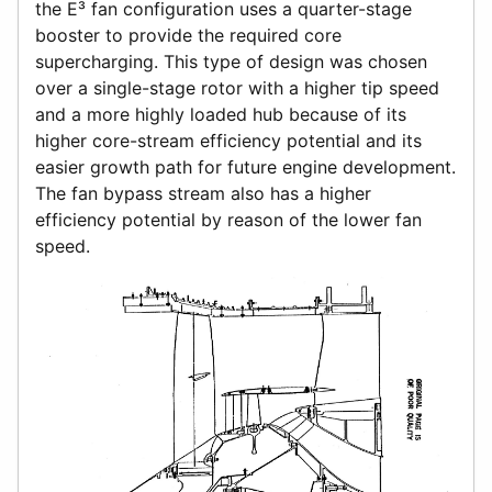
the E³ fan configuration uses a quarter-stage
booster to provide the required core
supercharging. This type of design was chosen
over a single-stage rotor with a higher tip speed
and a more highly loaded hub because of its
higher core-stream efficiency potential and its
easier growth path for future engine development.
The fan bypass stream also has a higher
efficiency potential by reason of the lower fan
speed.