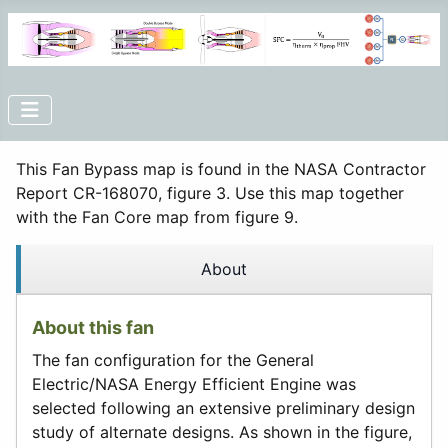
This Fan Bypass map is found in the NASA Contractor
Report CR-168070, figure 3. Use this map together
with the Fan Core map from figure 9.
About
About this fan
The fan configuration for the General
Electric/NASA Energy Efficient Engine was
selected following an extensive preliminary design
study of alternate designs. As shown in the figure,