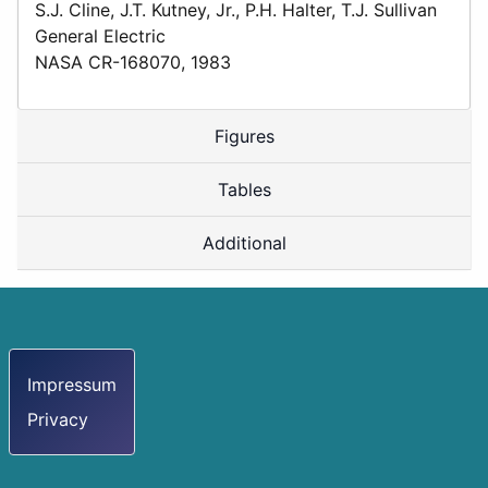
S.J. Cline, J.T. Kutney, Jr., P.H. Halter, T.J. Sullivan
General Electric
NASA CR-168070, 1983
Figures
Tables
Additional
Impressum
Privacy