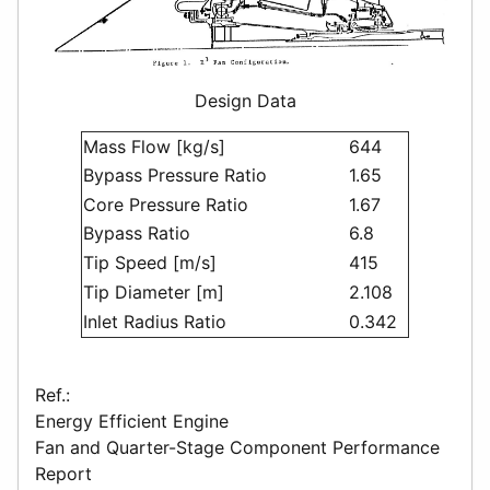
Design Data
Mass Flow [kg/s]
644
Bypass Pressure Ratio
1.65
Core Pressure Ratio
1.67
Bypass Ratio
6.8
Tip Speed [m/s]
415
Tip Diameter [m]
2.108
Inlet Radius Ratio
0.342
Ref.:
Energy Efficient Engine
Fan and Quarter-Stage Component Performance
Report