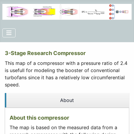
3-Stage Research Compressor
This map of a compressor with a pressure ratio of 2.4
is usefull for modeling the booster of conventional
turbofans since it has a relatively low circumferential
speed.
About
About this compressor
The map is based on the measured data from a