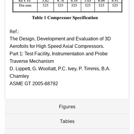
Ref.:
The Design, Development and Evaluation of 3D
Aerofoils for High Speed Axial Compressors.
Part 1: Test Facility, Instrumentation and Probe
Traverse Mechanism
D. Lippett, G. Woollatt, P.C. Ivey, P. Timmis, B.A.
Charnley
ASME GT 2005-68792
Figures
Tables