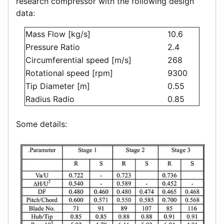
research compressor with the following design
data:
Mass Flow [kg/s]
10.6
Pressure Ratio
2.4
Circumferential speed [m/s]
268
Rotational speed [rpm]
9300
Tip Diameter [m]
0.55
Radius Radio
0.85
Some details: